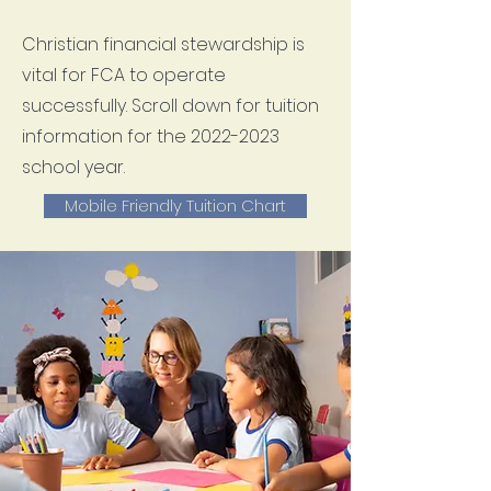
Christian financial stewardship is
vital for FCA to operate
successfully. Scroll down for tuition
information for the
2022-2023
school year.
Mobile Friendly Tuition Chart