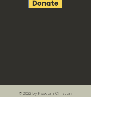
Donate
© 2022 by Freedom Christian
Academy created with
Wix.com