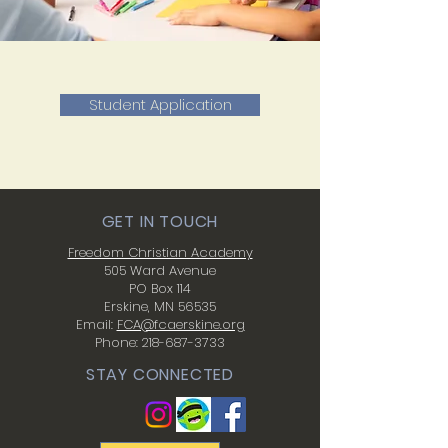
Student Application
GET IN TOUCH
Freedom Christian Academy
505 Ward Avenue
PO Box 114
Erskine, MN 56535
Email:
FCA@fcaerskine.org
Phone:
218-687-3733
STAY CONNECTED