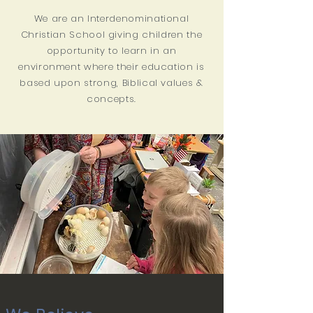
We are an Interdenominational
Christian School giving children the
opportunity to learn in an
environment where their education is
based upon strong, Biblical values &
concepts.