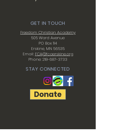
GET IN TOUCH
Freedom Christian Academy
505 Ward Avenue
PO Box 114
Erskine, MN 56535
Email:
FCA@fcaerskine.org
Phone:
218-687-3733
STAY CONNECTED
Donate