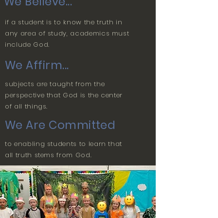
We Believe...
if a student is to know the truth in
any area of study, academics must
include God.
We Affirm...
subjects are taught from the
perspective that God is the center
of all things.
We Are Committed
to enabling students to learn that
all truth stems from God.