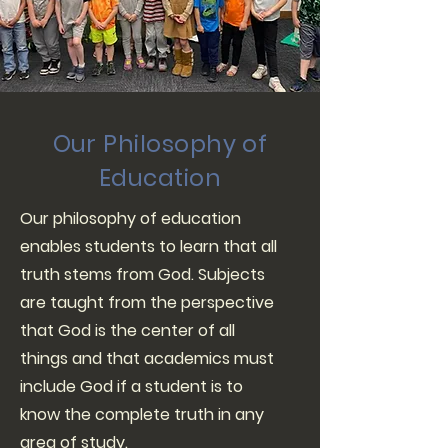
Our Philosophy of
Education
Our philosophy of education
enables students to learn that all
truth stems from God. Subjects
are taught from the perspective
that God is the center of all
things and that academics must
include God if a student is to
know the complete truth in any
area of study.