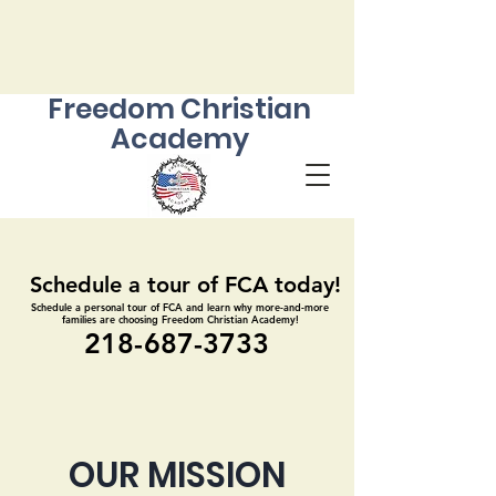
Freedom Christian
Academy
Schedule a tour of FCA today!
Schedule a tour of FCA today!
Schedule a personal tour of FCA and learn why more-and-more
Schedule a personal tour of FCA and learn why more-and-more
families are choosing Freedom Christian Academy!
families are choosing Freedom Christian Academy!
218-687-3733
218-687-3733
OUR MISSION