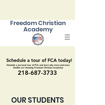
Freedom Christian
Academy
Schedule a tour of FCA today!
Schedule a tour of FCA today!
Schedule a personal tour of FCA and learn why more-and-more
Schedule a personal tour of FCA and learn why more-and-more
families are choosing Freedom Christian Academy!
families are choosing Freedom Christian Academy!
218-687-3733
218-687-3733
OUR STUDENTS