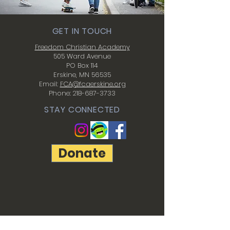
GET IN TOUCH
Freedom Christian Academy
505 Ward Avenue
PO Box 114
Erskine, MN 56535
Email:
FCA@fcaerskine.org
Phone:
218-687-3733
STAY CONNECTED
Donate