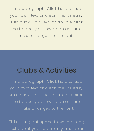
I'm a paragraph. Click here to add
your own text and edit me. It’s easy.
Just click “Edit Text” or double click
me to add your own content and
make changes to the font.
Clubs & Activities
I'm a paragraph. Click here to add
your own text and edit me. It’s easy.
Just click “Edit Text” or double click
me to add your own content and
make changes to the font.
This is a great space to write a long
text about your company and your