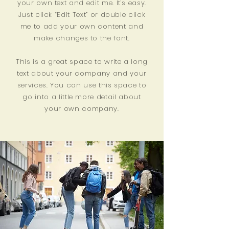
your own text and edit me. It’s easy.
Just click “Edit Text” or double click
me to add your own content and
make changes to the font.
This is a great space to write a long
text about your company and your
services. You can use this space to
go into a little more detail about
your own company.