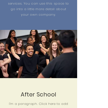
services. You can use this space to
go into a little more detail about
your own company.
After School
I'm a paragraph. Click here to add