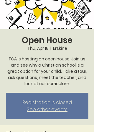
Open House
Thu, Apr 18
  |  
Erskine
FCA is hosting an open house. Join us
and see why a Christian school is a
great option for your child. Take a tour,
ask questions, meet the teacher, and
look at our curriculum.
Registration is closed
See other events