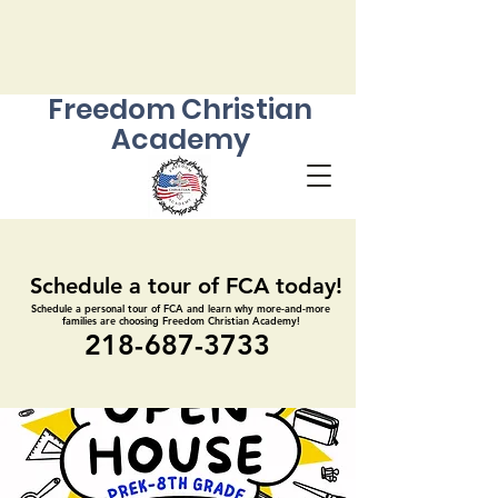
Freedom Christian
Academy
Schedule a tour of FCA today!
Schedule a tour of FCA today!
Schedule a personal tour of FCA and learn why more-and-more
Schedule a personal tour of FCA and learn why more-and-more
families are choosing Freedom Christian Academy!
families are choosing Freedom Christian Academy!
218-687-3733
218-687-3733