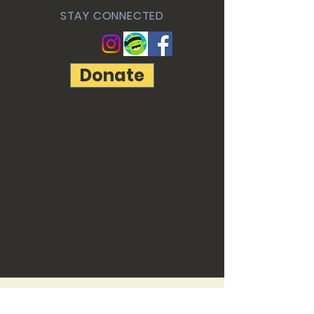
STAY CONNECTED
Donate
© 2022 by Freedom Christian
Academy created with
Wix.com