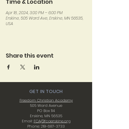
Time & Location
Apr 18, 2024, 3:00 PM – 6:00 PM
Erskine, 505 Ward Ave, Erskine, MN 56535,
USA
Share this event
GET IN TOUCH
Freedom Christian Academy
505 Ward Avenue
PO Box 114
Erskine, MN 56535
Email:
FCA@fcaerskine.org
Phone:
218-687-3733